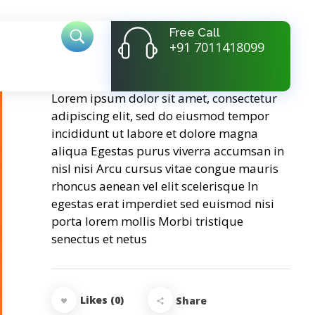
Free Call
+91 7011418099
Golden Step
Lorem ipsum dolor sit amet, consectetur
adipiscing elit, sed do eiusmod tempor
incididunt ut labore et dolore magna
aliqua Egestas purus viverra accumsan in
nisl nisi Arcu cursus vitae congue mauris
rhoncus aenean vel elit scelerisque In
egestas erat imperdiet sed euismod nisi
porta lorem mollis Morbi tristique
senectus et netus
Likes (0)
Share