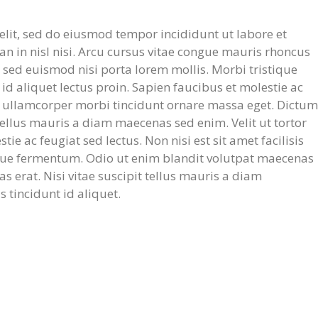
elit, sed do eiusmod tempor incididunt ut labore et
 in nisl nisi. Arcu cursus vitae congue mauris rhoncus
t sed euismod nisi porta lorem mollis. Morbi tristique
 id aliquet lectus proin. Sapien faucibus et molestie ac
ed ullamcorper morbi tincidunt ornare massa eget. Dictum
 tellus mauris a diam maecenas sed enim. Velit ut tortor
e ac feugiat sed lectus. Non nisi est sit amet facilisis
que fermentum. Odio ut enim blandit volutpat maecenas
as erat. Nisi vitae suscipit tellus mauris a diam
s tincidunt id aliquet.