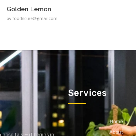
Golden Lemon
by
foodncure@gmail.com
Services
Home
About
 hospitals — it begins in