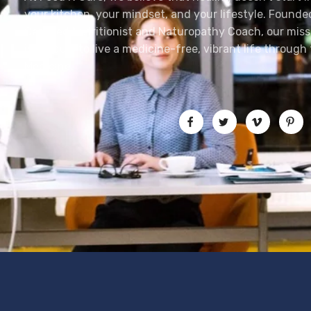
your kitchen, your mindset, and your lifestyle. Founde
Certified Nutritionist and Naturopathy Coach, our mis
individual to live a medicine-free, vibrant life throug
Medicine.