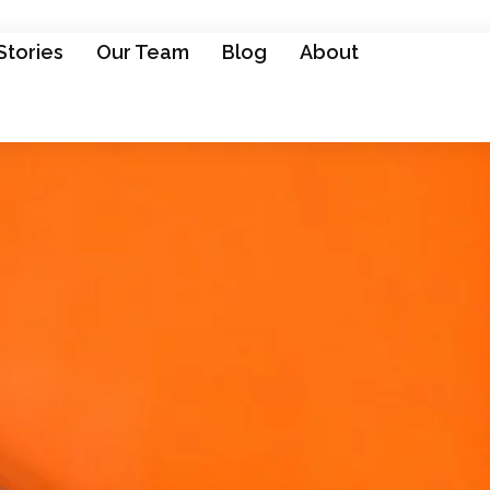
Stories
Our Team
Blog
About