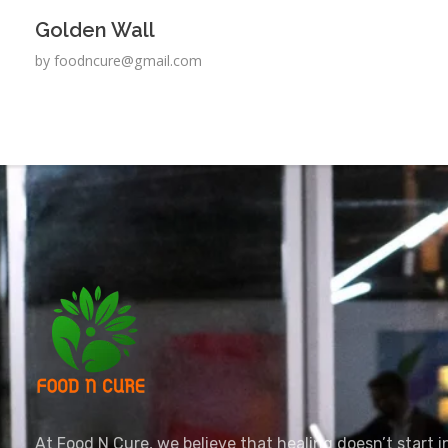
Golden Wall
by
foodncure@gmail.com
foodncure.com
Let Food Be Your Medicine, and Nature Your Healer
At Food N Cure, we believe that healing doesn’t start in