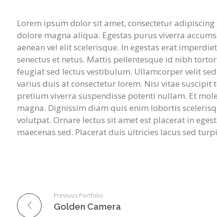
Lorem ipsum dolor sit amet, consectetur adipiscing 
dolore magna aliqua. Egestas purus viverra accumsan
aenean vel elit scelerisque. In egestas erat imperdie
senectus et netus. Mattis pellentesque id nibh tortor
feugiat sed lectus vestibulum. Ullamcorper velit s
varius duis at consectetur lorem. Nisi vitae suscipit
pretium viverra suspendisse potenti nullam. Et molesti
magna. Dignissim diam quis enim lobortis sceleris
volutpat. Ornare lectus sit amet est placerat in egest
maecenas sed. Placerat duis ultricies lacus sed turpi
Previous Portfolio
Golden Camera