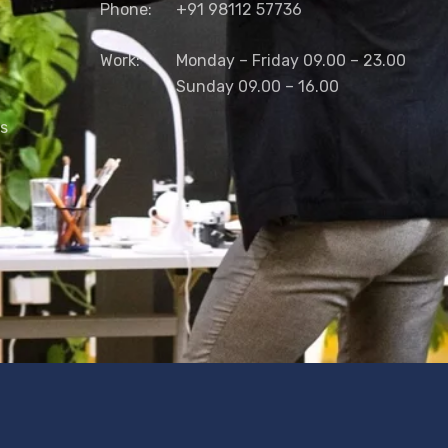
Phone:
+91 98112 57736
Work:
Monday – Friday 09.00 – 23.00
Sunday 09.00 – 16.00
ns