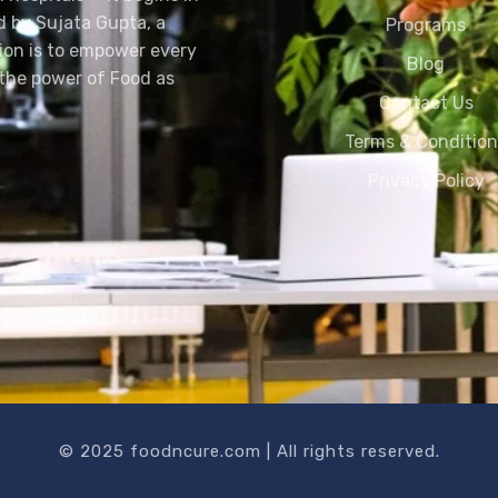
d by Sujata Gupta, a
Programs
sion is to empower every
Blog
h the power of Food as
Contact Us
Terms & Conditio
Privacy Policy
© 2025 foodncure.com | All rights reserved.