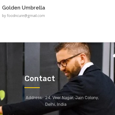
Golden Umbrella
by
foodncure@gmail.com
Contact
Address:
24, Veer Nagar, Jain Colony,
Delhi, India