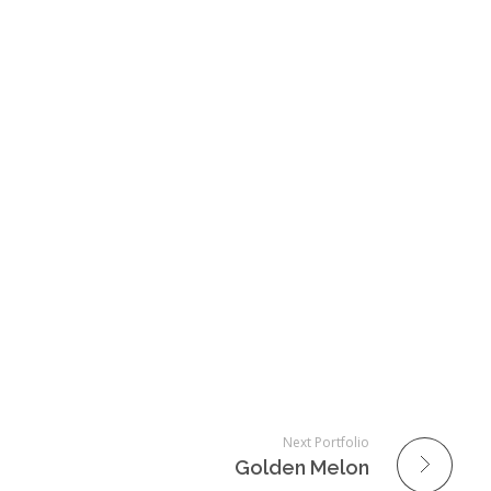
Next Portfolio
Golden Melon