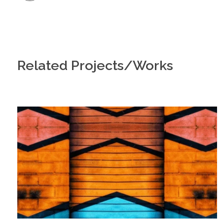
Related Projects/Works