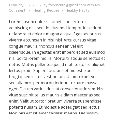
February 6, 2020
by
foodncure@gmail.com
with
No
Comment
Healing Recipes
Healthy Habits
Lorem ipsum dolor sit amet, consectetur
adipiscing elit, sed do eiusmod tempor incididunt
ut labore et dolore magna aliqua. Egestas purus
viverra accumsan in nisl nisi. Arcu cursus vitae
congue mauris rhoncus aenean vel elit
scelerisque. In egestas erat imperdiet sed euismod
nisi porta lorem mollis. Morbi tristique senectus et
netus. Mattis pellentesque id nibh tortor id aliquet
lectus proin. Sapien faucibus et molestie ac
feugiat sed lectus vestibulum. Ullamcorper velit
sed ullamcorper morbi tincidunt ornare massa
eget. Dictum varius duis at consectetur lorem. Nisi
vitae suscipit tellus mauris a diam maecenas sed
enim. Velit ut tortor pretium viverra suspendisse
potenti nullam. Et molestie ac feugiat sed lectus.
Non nisi est sit amet facilisis magna. Dignissim