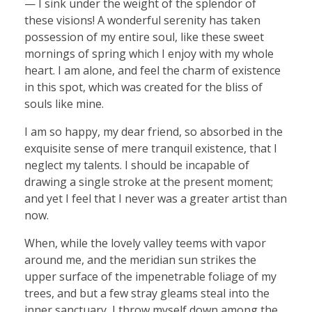
— I sink under the weight of the splendor of
these visions! A wonderful serenity has taken
possession of my entire soul, like these sweet
mornings of spring which I enjoy with my whole
heart. I am alone, and feel the charm of existence
in this spot, which was created for the bliss of
souls like mine.
I am so happy, my dear friend, so absorbed in the
exquisite sense of mere tranquil existence, that I
neglect my talents. I should be incapable of
drawing a single stroke at the present moment;
and yet I feel that I never was a greater artist than
now.
When, while the lovely valley teems with vapor
around me, and the meridian sun strikes the
upper surface of the impenetrable foliage of my
trees, and but a few stray gleams steal into the
inner sanctuary, I throw myself down among the