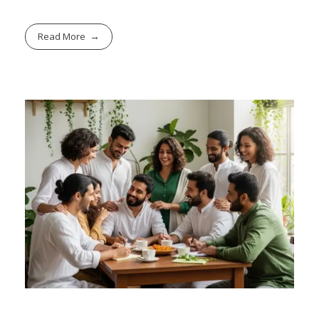
Read More