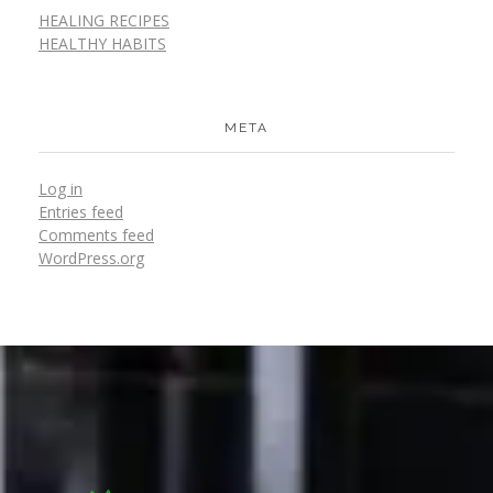
HEALING RECIPES
HEALTHY HABITS
META
Log in
Entries feed
Comments feed
WordPress.org