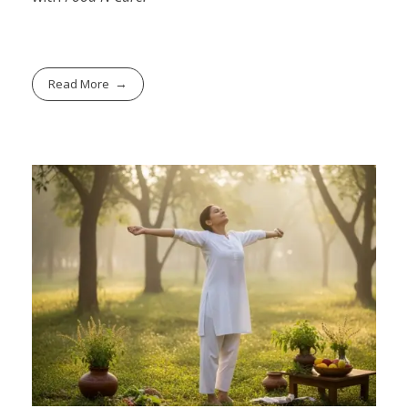
Read More