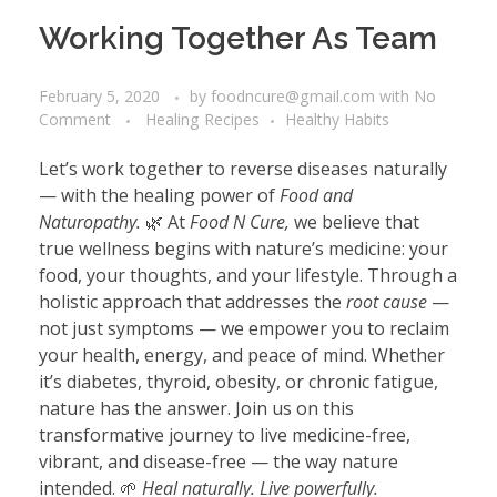
Working Together As Team
February 5, 2020
by
foodncure@gmail.com
with
No
Comment
Healing Recipes
Healthy Habits
Let’s work together to reverse diseases naturally
— with the healing power of
Food and
Naturopathy.
🌿 At
Food N Cure,
we believe that
true wellness begins with nature’s medicine: your
food, your thoughts, and your lifestyle. Through a
holistic approach that addresses the
root cause
—
not just symptoms — we empower you to reclaim
your health, energy, and peace of mind. Whether
it’s diabetes, thyroid, obesity, or chronic fatigue,
nature has the answer. Join us on this
transformative journey to live medicine-free,
vibrant, and disease-free — the way nature
intended. 🌱
Heal naturally. Live powerfully.