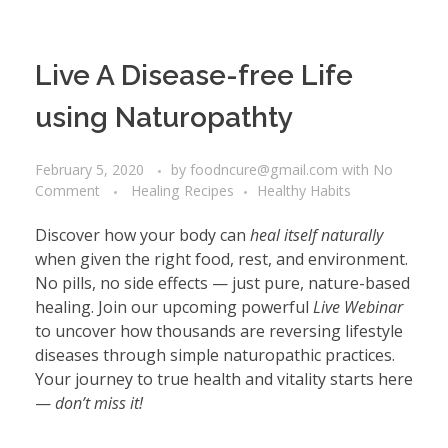
Live A Disease-free Life
using Naturopathty
February 5, 2020
by
foodncure@gmail.com
with
No
Comment
Healing Recipes
Healthy Habits
Discover how your body can
heal itself naturally
when given the right food, rest, and environment.
No pills, no side effects — just pure, nature-based
healing. Join our upcoming powerful
Live Webinar
to uncover how thousands are reversing lifestyle
diseases through simple naturopathic practices.
Your journey to true health and vitality starts here
—
don’t miss it!