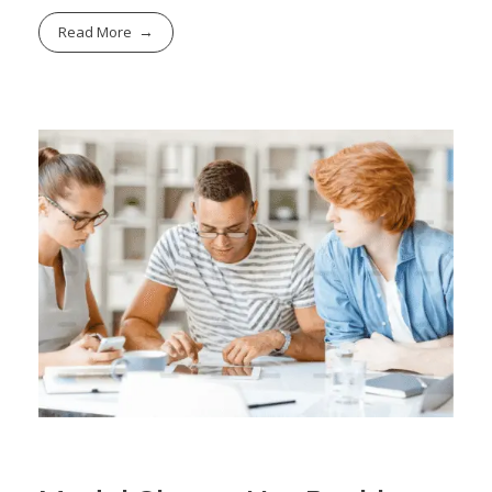
Read More