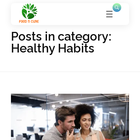
Home
Healthy Habits
foodncure.com
Let Food Be Your Medicine, and Nature Your Healer
Posts in category:
Healthy Habits