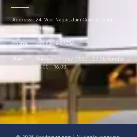
Address:
24, Veer Nagar, Jain Colony, Delhi,
India
Phone:
+91 98112 57736
Work:
Monday – Friday 09.00 – 23.00 Sunday
09.00 – 16.00
© 2025 foodncure.com | All rights reserved.