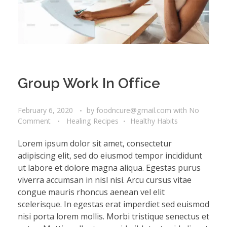
Group Work In Office
February 6, 2020
by
foodncure@gmail.com
with
No
Comment
Healing Recipes
Healthy Habits
Lorem ipsum dolor sit amet, consectetur
adipiscing elit, sed do eiusmod tempor incididunt
ut labore et dolore magna aliqua. Egestas purus
viverra accumsan in nisl nisi. Arcu cursus vitae
congue mauris rhoncus aenean vel elit
scelerisque. In egestas erat imperdiet sed euismod
nisi porta lorem mollis. Morbi tristique senectus et