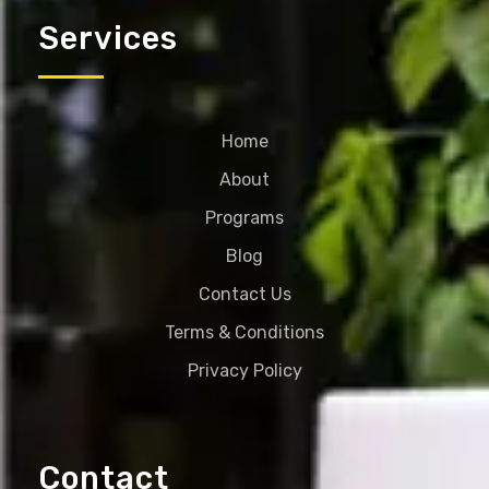
Services
Home
About
Programs
Blog
Contact Us
Terms & Conditions
Privacy Policy
Contact