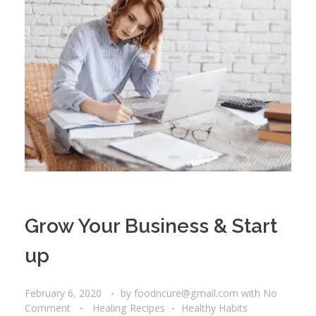
Grow Your Business & Start
up
February 6, 2020
by
foodncure@gmail.com
with
No
Comment
Healing Recipes
Healthy Habits