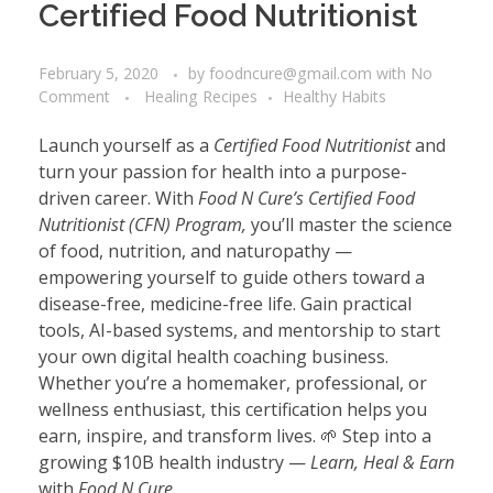
Certified Food Nutritionist
February 5, 2020
by
foodncure@gmail.com
with
No
Comment
Healing Recipes
Healthy Habits
Launch yourself as a
Certified Food Nutritionist
and
turn your passion for health into a purpose-
driven career. With
Food N Cure’s Certified Food
Nutritionist (CFN) Program,
you’ll master the science
of food, nutrition, and naturopathy —
empowering yourself to guide others toward a
disease-free, medicine-free life. Gain practical
tools, AI-based systems, and mentorship to start
your own digital health coaching business.
Whether you’re a homemaker, professional, or
wellness enthusiast, this certification helps you
earn, inspire, and transform lives. 🌱 Step into a
growing $10B health industry —
Learn, Heal & Earn
with
Food N Cure.