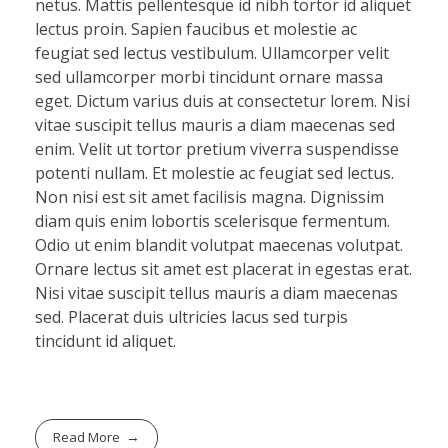
netus. Mattis pellentesque id nibh tortor id aliquet
lectus proin. Sapien faucibus et molestie ac
feugiat sed lectus vestibulum. Ullamcorper velit
sed ullamcorper morbi tincidunt ornare massa
eget. Dictum varius duis at consectetur lorem. Nisi
vitae suscipit tellus mauris a diam maecenas sed
enim. Velit ut tortor pretium viverra suspendisse
potenti nullam. Et molestie ac feugiat sed lectus.
Non nisi est sit amet facilisis magna. Dignissim
diam quis enim lobortis scelerisque fermentum.
Odio ut enim blandit volutpat maecenas volutpat.
Ornare lectus sit amet est placerat in egestas erat.
Nisi vitae suscipit tellus mauris a diam maecenas
sed. Placerat duis ultricies lacus sed turpis
tincidunt id aliquet.
Read More