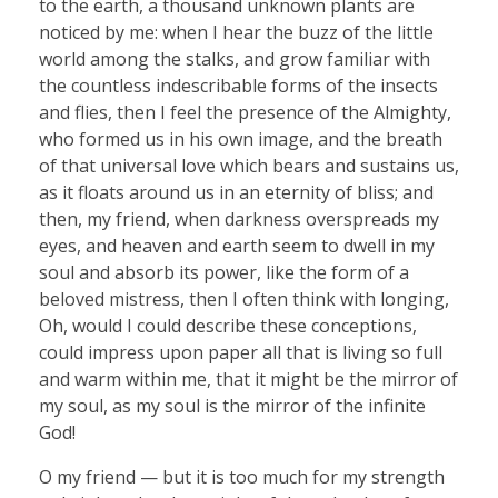
to the earth, a thousand unknown plants are
noticed by me: when I hear the buzz of the little
world among the stalks, and grow familiar with
the countless indescribable forms of the insects
and flies, then I feel the presence of the Almighty,
who formed us in his own image, and the breath
of that universal love which bears and sustains us,
as it floats around us in an eternity of bliss; and
then, my friend, when darkness overspreads my
eyes, and heaven and earth seem to dwell in my
soul and absorb its power, like the form of a
beloved mistress, then I often think with longing,
Oh, would I could describe these conceptions,
could impress upon paper all that is living so full
and warm within me, that it might be the mirror of
my soul, as my soul is the mirror of the infinite
God!
O my friend — but it is too much for my strength