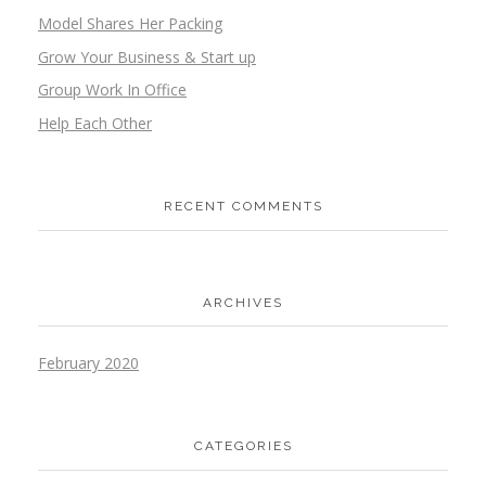
Model Shares Her Packing
Grow Your Business & Start up
Group Work In Office
Help Each Other
RECENT COMMENTS
ARCHIVES
February 2020
CATEGORIES