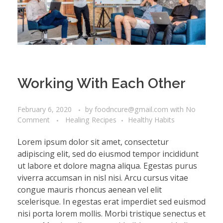
Working With Each Other
February 6, 2020
by
foodncure@gmail.com
with
No
Comment
Healing Recipes
Healthy Habits
Lorem ipsum dolor sit amet, consectetur
adipiscing elit, sed do eiusmod tempor incididunt
ut labore et dolore magna aliqua. Egestas purus
viverra accumsan in nisl nisi. Arcu cursus vitae
congue mauris rhoncus aenean vel elit
scelerisque. In egestas erat imperdiet sed euismod
nisi porta lorem mollis. Morbi tristique senectus et