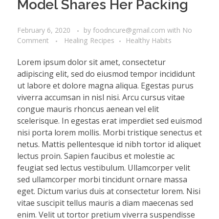
Model Shares Her Packing
February 6, 2020
by
foodncure@gmail.com
with
No
Comment
Healing Recipes
Healthy Habits
Lorem ipsum dolor sit amet, consectetur
adipiscing elit, sed do eiusmod tempor incididunt
ut labore et dolore magna aliqua. Egestas purus
viverra accumsan in nisl nisi. Arcu cursus vitae
congue mauris rhoncus aenean vel elit
scelerisque. In egestas erat imperdiet sed euismod
nisi porta lorem mollis. Morbi tristique senectus et
netus. Mattis pellentesque id nibh tortor id aliquet
lectus proin. Sapien faucibus et molestie ac
feugiat sed lectus vestibulum. Ullamcorper velit
sed ullamcorper morbi tincidunt ornare massa
eget. Dictum varius duis at consectetur lorem. Nisi
vitae suscipit tellus mauris a diam maecenas sed
enim. Velit ut tortor pretium viverra suspendisse