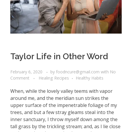
Taylor Life in Other Word
February 6, 2020
by
foodncure@gmail.com
with
No
Comment
Healing Recipes
Healthy Habits
When, while the lovely valley teems with vapor
around me, and the meridian sun strikes the
upper surface of the impenetrable foliage of my
trees, and but a few stray gleams steal into the
inner sanctuary, I throw myself down among the
tall grass by the trickling stream; and, as I lie close