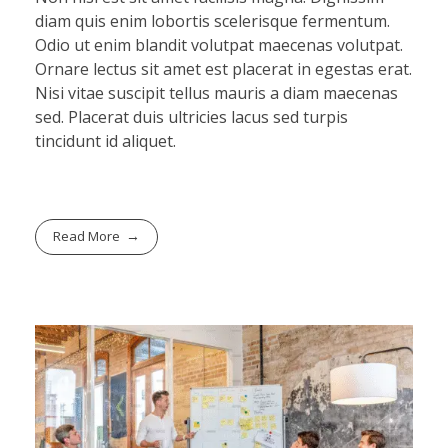
diam quis enim lobortis scelerisque fermentum.
Odio ut enim blandit volutpat maecenas volutpat.
Ornare lectus sit amet est placerat in egestas erat.
Nisi vitae suscipit tellus mauris a diam maecenas
sed. Placerat duis ultricies lacus sed turpis
tincidunt id aliquet.
Read More