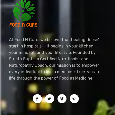
foodncure.com
Let Food Be Your Medicine, and Nature Your Healer
At Food N Cure, we believe that healing doesn’t
start in hospitals — it begins in your kitchen,
your mindset, and your lifestyle. Founded by
Sujata Gupta, a Certified Nutritionist and
Naturopathy Coach, our mission is to empower
every individual to live a medicine-free, vibrant
life through the power of Food as Medicine.