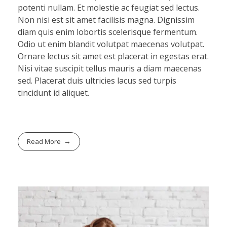
potenti nullam. Et molestie ac feugiat sed lectus.
Non nisi est sit amet facilisis magna. Dignissim
diam quis enim lobortis scelerisque fermentum.
Odio ut enim blandit volutpat maecenas volutpat.
Ornare lectus sit amet est placerat in egestas erat.
Nisi vitae suscipit tellus mauris a diam maecenas
sed. Placerat duis ultricies lacus sed turpis
tincidunt id aliquet.
Read More