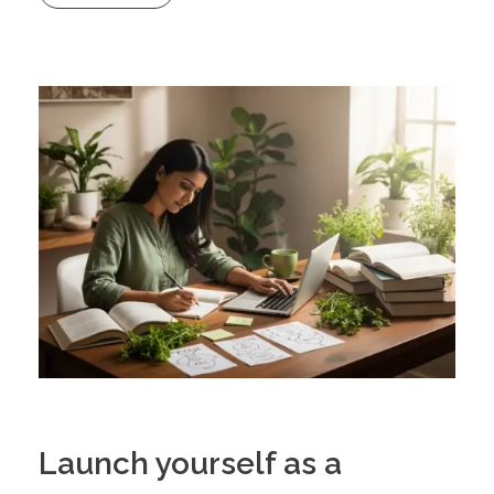
Launch yourself as a