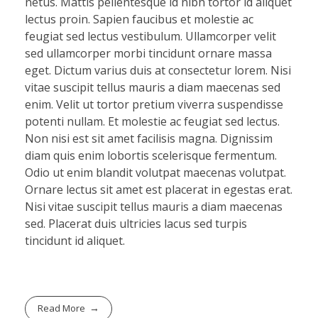
netus. Mattis pellentesque id nibh tortor id aliquet
lectus proin. Sapien faucibus et molestie ac
feugiat sed lectus vestibulum. Ullamcorper velit
sed ullamcorper morbi tincidunt ornare massa
eget. Dictum varius duis at consectetur lorem. Nisi
vitae suscipit tellus mauris a diam maecenas sed
enim. Velit ut tortor pretium viverra suspendisse
potenti nullam. Et molestie ac feugiat sed lectus.
Non nisi est sit amet facilisis magna. Dignissim
diam quis enim lobortis scelerisque fermentum.
Odio ut enim blandit volutpat maecenas volutpat.
Ornare lectus sit amet est placerat in egestas erat.
Nisi vitae suscipit tellus mauris a diam maecenas
sed. Placerat duis ultricies lacus sed turpis
tincidunt id aliquet.
Read More