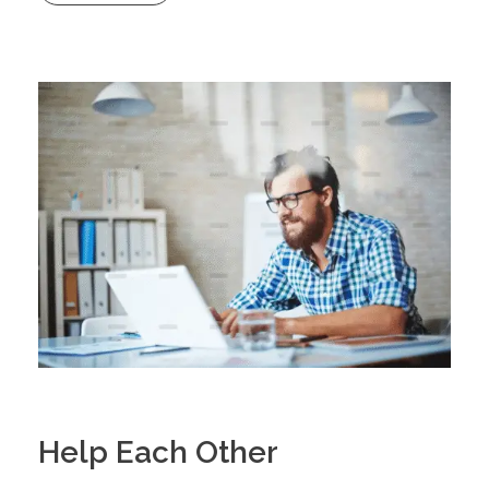
Help Each Other