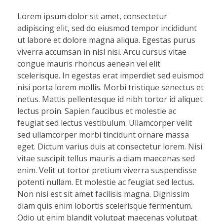
Lorem ipsum dolor sit amet, consectetur
adipiscing elit, sed do eiusmod tempor incididunt
ut labore et dolore magna aliqua. Egestas purus
viverra accumsan in nisl nisi. Arcu cursus vitae
congue mauris rhoncus aenean vel elit
scelerisque. In egestas erat imperdiet sed euismod
nisi porta lorem mollis. Morbi tristique senectus et
netus. Mattis pellentesque id nibh tortor id aliquet
lectus proin. Sapien faucibus et molestie ac
feugiat sed lectus vestibulum. Ullamcorper velit
sed ullamcorper morbi tincidunt ornare massa
eget. Dictum varius duis at consectetur lorem. Nisi
vitae suscipit tellus mauris a diam maecenas sed
enim. Velit ut tortor pretium viverra suspendisse
potenti nullam. Et molestie ac feugiat sed lectus.
Non nisi est sit amet facilisis magna. Dignissim
diam quis enim lobortis scelerisque fermentum.
Odio ut enim blandit volutpat maecenas volutpat.