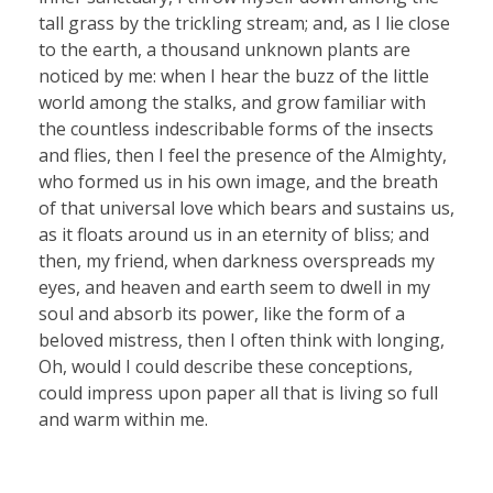
tall grass by the trickling stream; and, as I lie close
to the earth, a thousand unknown plants are
noticed by me: when I hear the buzz of the little
world among the stalks, and grow familiar with
the countless indescribable forms of the insects
and flies, then I feel the presence of the Almighty,
who formed us in his own image, and the breath
of that universal love which bears and sustains us,
as it floats around us in an eternity of bliss; and
then, my friend, when darkness overspreads my
eyes, and heaven and earth seem to dwell in my
soul and absorb its power, like the form of a
beloved mistress, then I often think with longing,
Oh, would I could describe these conceptions,
could impress upon paper all that is living so full
and warm within me.