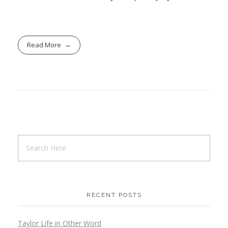
Read More
RECENT POSTS
Taylor Life in Other Word