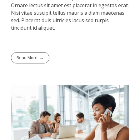
Ornare lectus sit amet est placerat in egestas erat.
Nisi vitae suscipit tellus mauris a diam maecenas
sed. Placerat duis ultricies lacus sed turpis
tincidunt id aliquet.
Read More